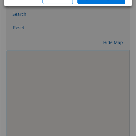
Search
Reset
Hide Map
0