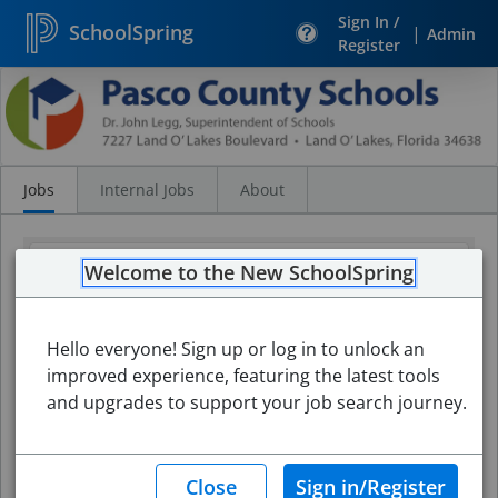
Sign In /
SchoolSpring
|
Admin
Register
Search
Jobs
Jobs
Internal Jobs
About
Welcome to the New SchoolSpring
Hello everyone! Sign up or log in to unlock an
improved experience, featuring the latest tools
and upgrades to support your job search journey.